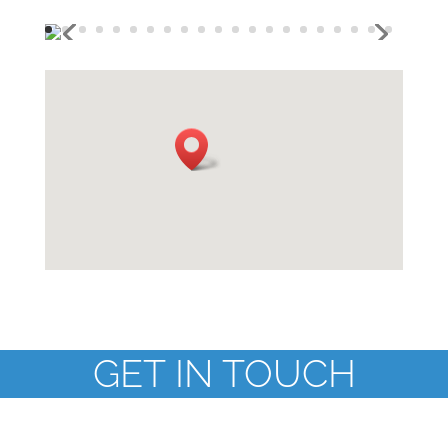
GET IN TOUCH