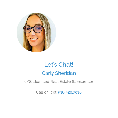
Let’s Chat!
Carly Sheridan
NYS Licensed Real Estate Salesperson
Call or Text:
518.928.7018