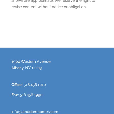
shown are approximate. We reserve the right to
revise content without notice or obligation.
1900 Western Avenue
Albany, NY 12203
Office:
518.456.1010
Fax:
518.456.1990
info@amedorehomes.com