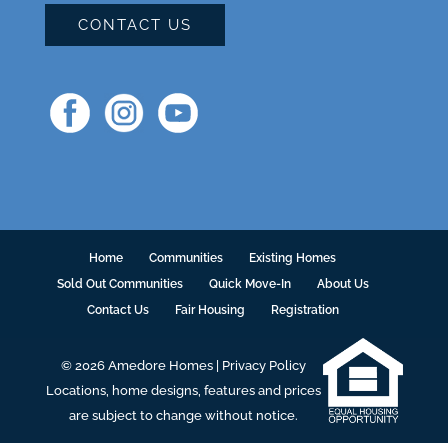
CONTACT US
Home
Communities
Existing Homes
Sold Out Communities
Quick Move-In
About Us
Contact Us
Fair Housing
Registration
© 2026 Amedore Homes |
Privacy Policy
Locations, home designs, features and prices
are subject to change without notice.