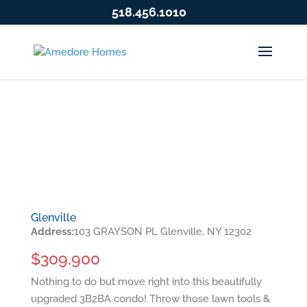
518.456.1010
Glenville
Address:
103 GRAYSON PL Glenville, NY 12302
$309,900
Nothing to do but move right into this beautifully
upgraded 3B2BA condo! Throw those lawn tools &