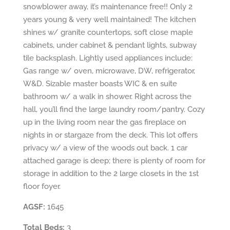
snowblower away, it’s maintenance free!! Only 2
years young & very well maintained! The kitchen
shines w/ granite countertops, soft close maple
cabinets, under cabinet & pendant lights, subway
tile backsplash. Lightly used appliances include:
Gas range w/ oven, microwave, DW, refrigerator,
W&D. Sizable master boasts WIC & en suite
bathroom w/ a walk in shower. Right across the
hall, you’ll find the large laundry room/pantry. Cozy
up in the living room near the gas fireplace on
nights in or stargaze from the deck. This lot offers
privacy w/ a view of the woods out back. 1 car
attached garage is deep; there is plenty of room for
storage in addition to the 2 large closets in the 1st
floor foyer.
AGSF:
1645
Total Beds:
3