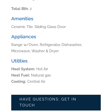
Total Bth:
2
Amenities
Ceramic Tile, Sliding Glass Door
Appliances
Range w/Oven, Refrigerator, Dishwasher,
Microwave, Washer & Dryer
Utilities
Heat System:
Hot Air
Heat Fuel:
Natural gas
Cooling:
Central Air
HAVE QUESTIONS: GET IN
TOUCH