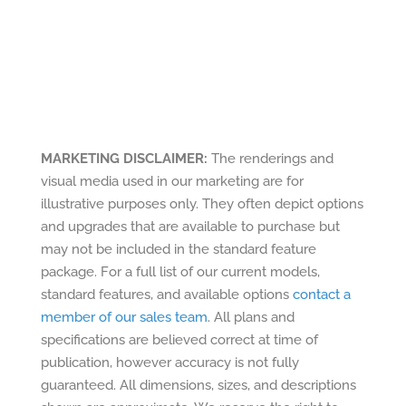
MARKETING DISCLAIMER:
The renderings and
visual media used in our marketing are for
illustrative purposes only. They often depict options
and upgrades that are available to purchase but
may not be included in the standard feature
package. For a full list of our current models,
standard features, and available options
contact a
member of our sales team
. All plans and
specifications are believed correct at time of
publication, however accuracy is not fully
guaranteed. All dimensions, sizes, and descriptions