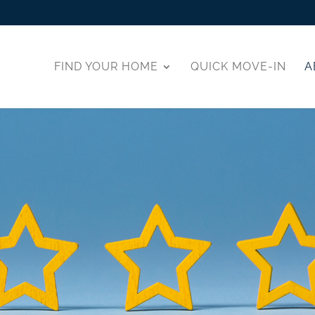
FIND YOUR HOME
QUICK MOVE-IN
A