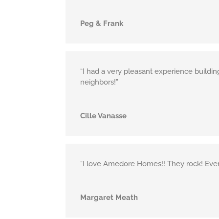
Peg & Frank
“I had a very pleasant experience buildi
neighbors!”
Cille Vanasse
“I love Amedore Homes!! They rock! Everyon
Margaret Meath