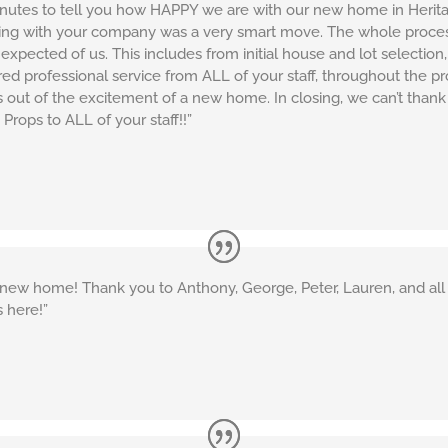
inutes to tell you how HAPPY we are with our new home in Herita
cting with your company was a very smart move. The whole proces
xpected of us. This includes from initial house and lot selection, 
red professional service from ALL of your staff, throughout the p
ss out of the excitement of a new home. In closing, we can’t th
 Props to ALL of your staff!!”
new home! Thank you to Anthony, George, Peter, Lauren, and all 
 here!”