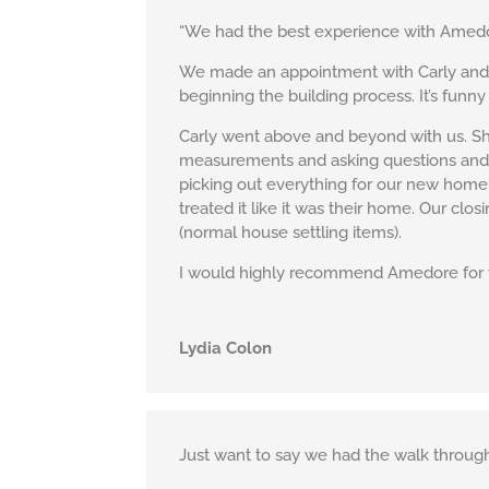
“We had the best experience with Amedor
We made an appointment with Carly and sa
beginning the building process. It’s funny
Carly went above and beyond with us. She
measurements and asking questions and 
picking out everything for our new home. 
treated it like it was their home. Our cl
(normal house settling items).
I would highly recommend Amedore for y
Lydia Colon
Just want to say we had the walk through 