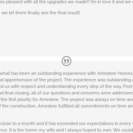
 so pleased with all the upgrades we made!! I’m in love it and we 
we let them finally see the final result!
or what has been an outstanding experience with Amedore Homes.
nd apprehensive of the project. The experience was outstanding
 us with respect and understanding every step of the way. From t
and final closing, all of our questions and concerns were addres
 the first priority for Amedore. The project was always on time a
of the construction, Amedore fulfilled all commitments on time a
se to a month and it has exceeded our expectations in every way.
ence. It is the home my wife and I always hoped to own. We co