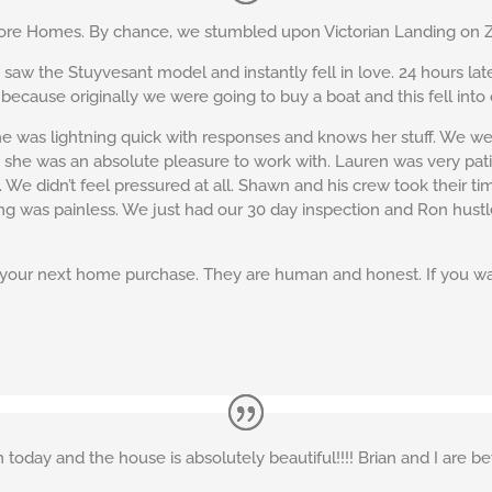
e Homes. By chance, we stumbled upon Victorian Landing on Zil
w the Stuyvesant model and instantly fell in love. 24 hours lat
 because originally we were going to buy a boat and this fell into 
 was lightning quick with responses and knows her stuff. We wer
she was an absolute pleasure to work with. Lauren was very pa
We didn’t feel pressured at all. Shawn and his crew took their ti
osing was painless. We just had our 30 day inspection and Ron hustl
our next home purchase. They are human and honest. If you wan
today and the house is absolutely beautiful!!!! Brian and I are bey