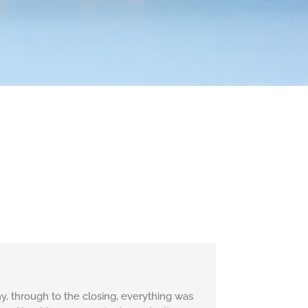
, through to the closing, everything was