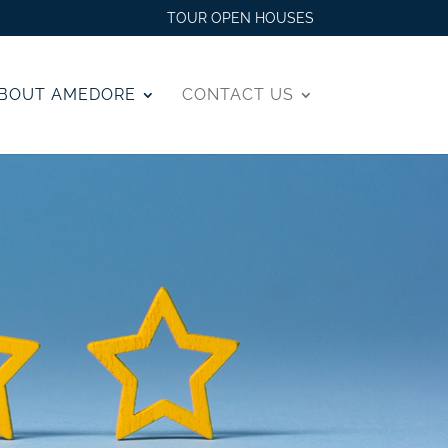
TOUR OPEN HOUSES
BOUT AMEDORE
CONTACT US