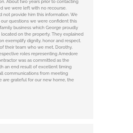
. About two years prior to contacting
d we were left with no recourse.
not provide him this information. We
 our questions we were confident this
r family business which George proudly
 located on the property. They explained
on exemplify dignity, honor and respect.
r of their team who we met, Dorothy,
respective roles representing Amedore
contractor was as committed as the
h an end result of excellent timing
 all communications from meeting
e are grateful for our new home, the