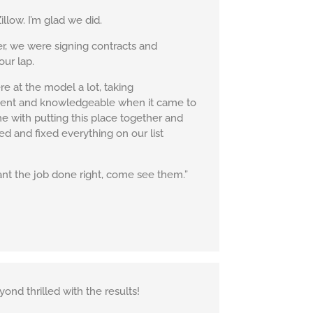
low. I’m glad we did.
er, we were signing contracts and
our lap.
e at the model a lot, taking
tient and knowledgeable when it came to
me with putting this place together and
ed and fixed everything on our list
t the job done right, come see them.”
ond thrilled with the results!