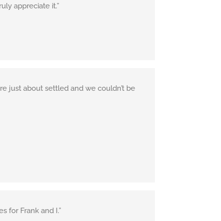
ly appreciate it.”
re just about settled and we couldn’t be
 for Frank and I.”