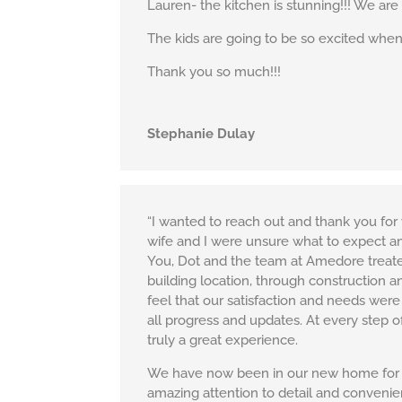
Lauren- the kitchen is stunning!!! We are
The kids are going to be so excited when 
Thank you so much!!!
Stephanie Dulay
“I wanted to reach out and thank you f
wife and I were unsure what to expect a
You, Dot and the team at Amedore treated
building location, through construction 
feel that our satisfaction and needs were
all progress and updates. At every step 
truly a great experience.
We have now been in our new home for clo
amazing attention to detail and conveni