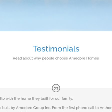
Testimonials
Read about why people choose Amedore Homes.
o with the home they built for our family.
uilt by Amedore Group Inc. From the first phone call to Anthony