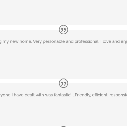
ng my new home. Very personable and professional. I love and enjo
e I have dealt with was fantastic! …Friendly, efficient, responsiv