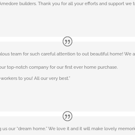
Amedore builders. Thank you for all your efforts and support we tru
lous team for such careful attention to out beautiful home! We a
your top-notch company for our first ever home purchase.
-workers to you! All our very best.”
 us our “dream home.” We love it and it will make lovely memories