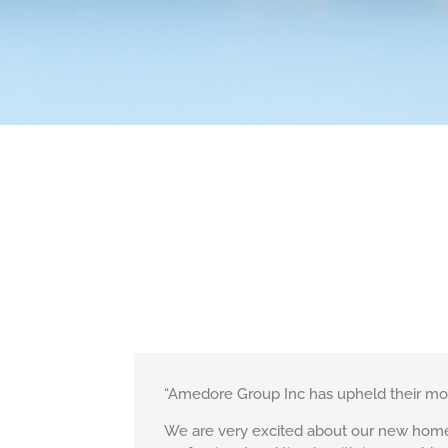
“Amedore Group Inc has upheld their mott
We are very excited about our new home b