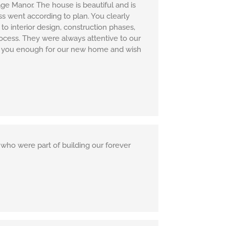
ge Manor. The house is beautiful and is
s went according to plan. You clearly
to interior design, construction phases,
rocess. They were always attentive to our
ank you enough for our new home and wish
who were part of building our forever