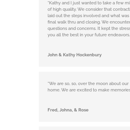
“Kathy and I just wanted to take a few m
of high quality. We consider that contra
laid out the steps involved and what was e
final walk thru and closing. We encounte
questions and concerns. It kept the stre
you all the best in your future endeavors.
John & Kathy Hockenbury
“We are so, so, over the moon about our 
home. We are excited to make memories
Fred, Johna, & Rose