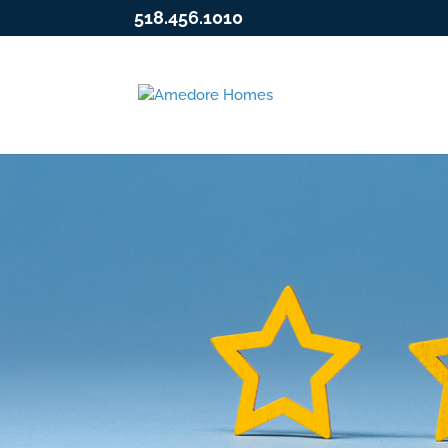
518.456.1010