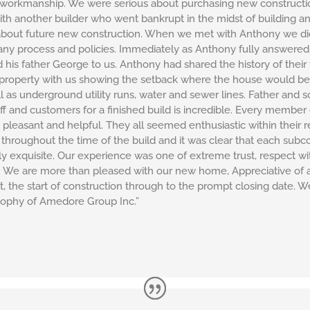
 workmanship. We were serious about purchasing new construction
h another builder who went bankrupt in the midst of building an
bout future new construction. When we met with Anthony we did 
any process and policies. Immediately as Anthony fully answered
his father George to us. Anthony had shared the history of thei
e property with us showing the setback where the house would be
 as underground utility runs, water and sewer lines. Father and s
aff and customers for a finished build is incredible. Every membe
pleasant and helpful. They all seemed enthusiastic within their 
throughout the time of the build and it was clear that each sub
y exquisite. Our experience was one of extreme trust, respect wit
n. We are more than pleased with our new home, Appreciative of
, the start of construction through to the prompt closing date. W
sophy of Amedore Group Inc.”