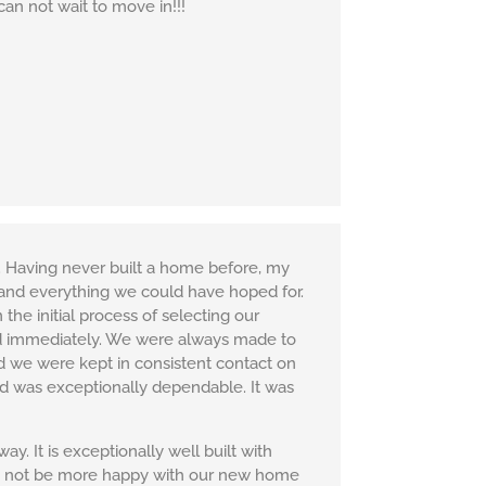
can not wait to move in!!!
 Having never built a home before, my
 and everything we could have hoped for.
he initial process of selecting our
sed immediately. We were always made to
nd we were kept in consistent contact on
nd was exceptionally dependable. It was
 It is exceptionally well built with
uld not be more happy with our new home