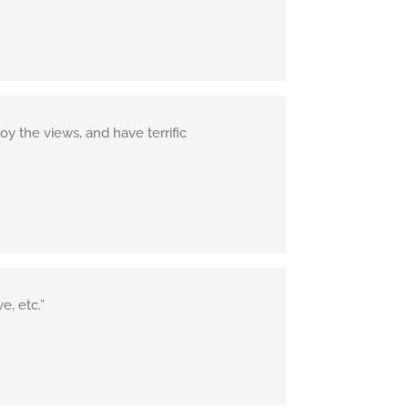
y the views, and have terrific
e, etc.”