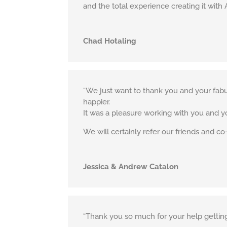
and the total experience creating it with 
Chad Hotaling
“We just want to thank you and your fabu
happier.
It was a pleasure working with you and 
We will certainly refer our friends and co
Jessica & Andrew Catalon
“Thank you so much for your help getting