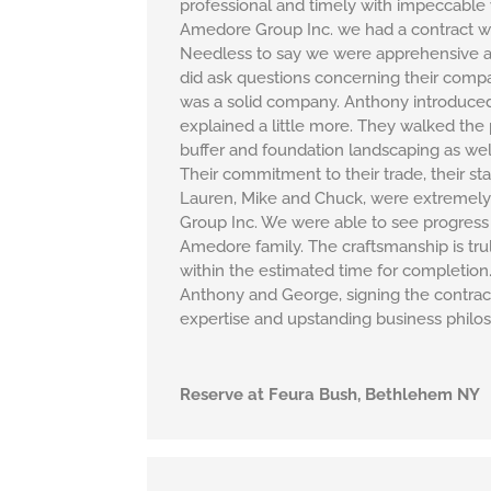
professional and timely with impeccable
Amedore Group Inc. we had a contract wit
Needless to say we were apprehensive a
did ask questions concerning their comp
was a solid company. Anthony introduced 
explained a little more. They walked th
buffer and foundation landscaping as well
Their commitment to their trade, their st
Lauren, Mike and Chuck, were extremely 
Group Inc. We were able to see progress 
Amedore family. The craftsmanship is trul
within the estimated time for completio
Anthony and George, signing the contract
expertise and upstanding business philo
Reserve at Feura Bush, Bethlehem NY