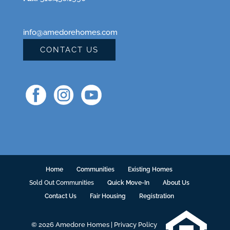
info@amedorehomes.com
CONTACT US
Home
Communities
Existing Homes
Sold Out Communities
Quick Move-In
About Us
Contact Us
Fair Housing
Registration
© 2026 Amedore Homes |
Privacy Policy