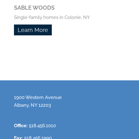
SABLE WOODS
Single-family homes in Colonie, NY
Learn More
1900 Western Avenue
Albany, NY 12203
Office:
518.456.1010
Fax:
518.456.1990