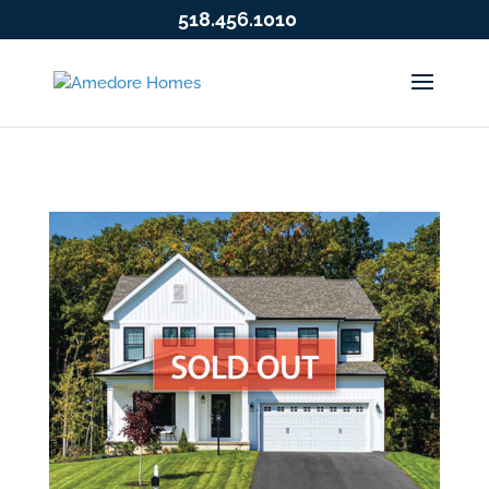
518.456.1010