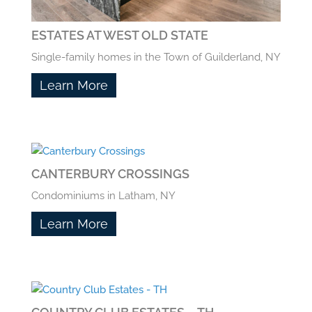
ESTATES AT WEST OLD STATE
Single-family homes in the Town of Guilderland, NY
Learn More
CANTERBURY CROSSINGS
Condominiums in Latham, NY
Learn More