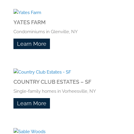
YATES FARM
Condominiums in Glenville, NY
Learn More
COUNTRY CLUB ESTATES – SF
Single-family homes in Vorheesville, NY
Learn More