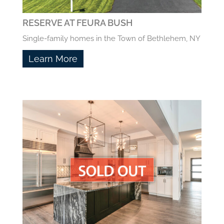
RESERVE AT FEURA BUSH
Single-family homes in the Town of Bethlehem, NY
Learn More