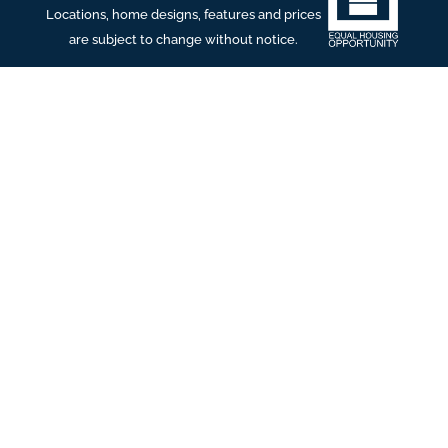
Locations, home designs, features and prices
are subject to change without notice.