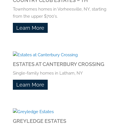
COUNTRY CLUB ESTATES – TH
Townhomes homes in Vorheesville, NY, starting
from the upper $700's.
Learn More
ESTATES AT CANTERBURY CROSSING
Single-family homes in Latham, NY
Learn More
GREYLEDGE ESTATES