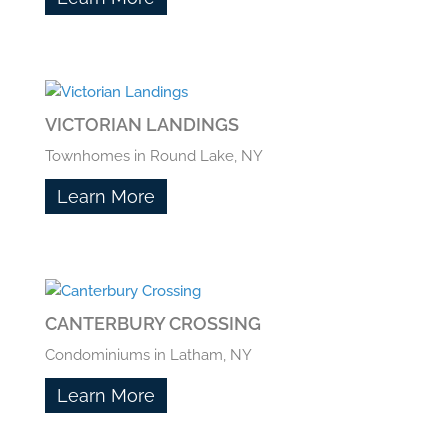
VICTORIAN LANDINGS
Townhomes in Round Lake, NY
Learn More
CANTERBURY CROSSING
Condominiums in Latham, NY
Learn More