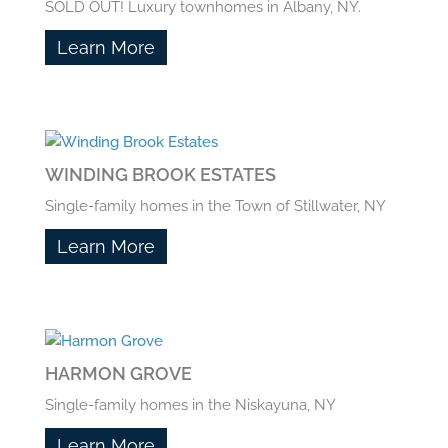
SOLD OUT! Luxury townhomes in Albany, NY.
Learn More
WINDING BROOK ESTATES
Single-family homes in the Town of Stillwater, NY
Learn More
HARMON GROVE
Single-family homes in the Niskayuna, NY
Learn More