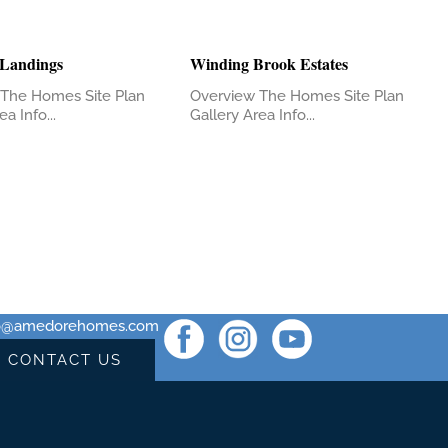
 Landings
Winding Brook Estates
The Homes Site Plan
Overview The Homes Site Plan
a Info...
Gallery Area Info...
fo@amedorehomes.com
CONTACT US