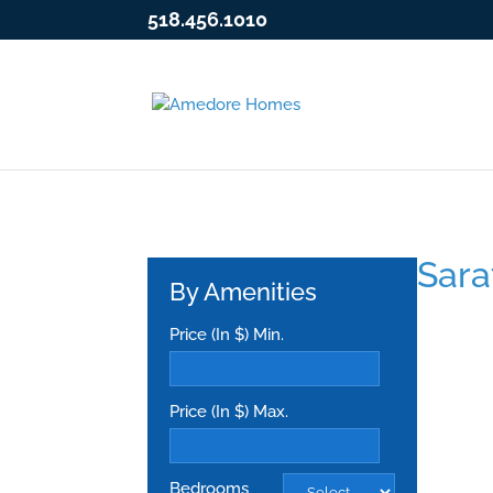
518.456.1010
Sara
By Amenities
Price (In $) Min.
Price (In $) Max.
Bedrooms