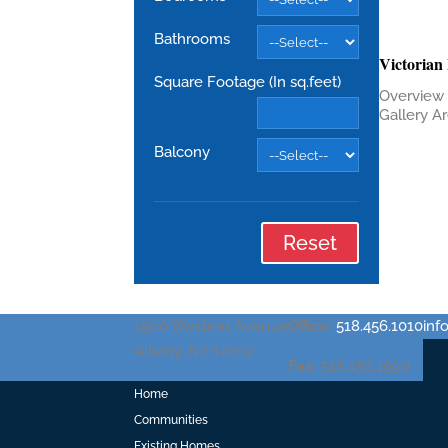
Bathrooms
Victorian
Square Footage (In sq.feet)
Overview 
Gallery Are
Balcony
Reset
1900 Western Avenue
Office:
518.456.1010
in
Albany, NY 12203
Fax:
518.456.1990
Home
Communities
Existing Homes