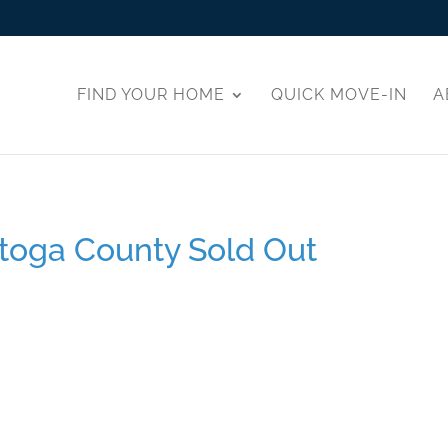
FIND YOUR HOME
QUICK MOVE-IN
A
toga County Sold Out