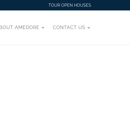
TOUR OPEN HOUSES
BOUT AMEDORE
CONTACT US