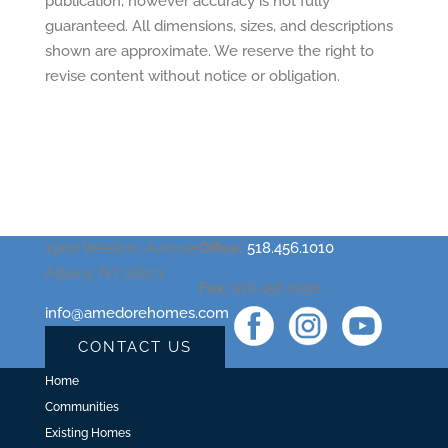
publication, however accuracy is not fully
guaranteed. All dimensions, sizes, and descriptions
shown are approximate. We reserve the right to
revise content without notice or obligation.
1900 Western Avenue
Office:
518.456.1010
Albany, NY 12203
Fax:
518.456.1990
info@amedorehomes.com
CONTACT US
Home
Communities
Existing Homes