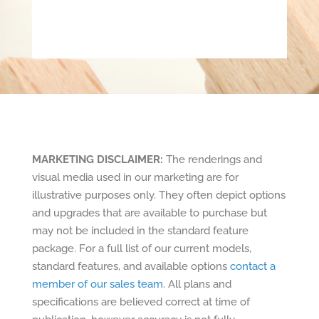
MARKETING DISCLAIMER:
The renderings and
visual media used in our marketing are for
illustrative purposes only. They often depict options
and upgrades that are available to purchase but
may not be included in the standard feature
package. For a full list of our current models,
standard features, and available options
contact a
member of our sales team
. All plans and
specifications are believed correct at time of