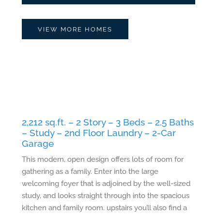
VIEW MORE HOMES
2,212 sq.ft. – 2 Story – 3 Beds – 2.5 Baths
– Study – 2nd Floor Laundry – 2-Car
Garage
This modern, open design offers lots of room for
gathering as a family. Enter into the large
welcoming foyer that is adjoined by the well-sized
study, and looks straight through into the spacious
kitchen and family room. upstairs you’ll also find a