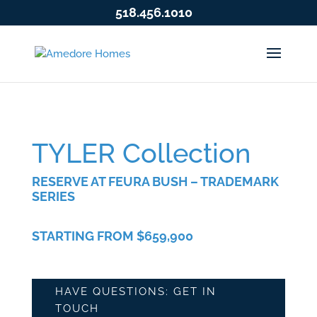
518.456.1010
TYLER Collection
RESERVE AT FEURA BUSH – TRADEMARK
SERIES
STARTING FROM $659,900
HAVE QUESTIONS: GET IN
TOUCH