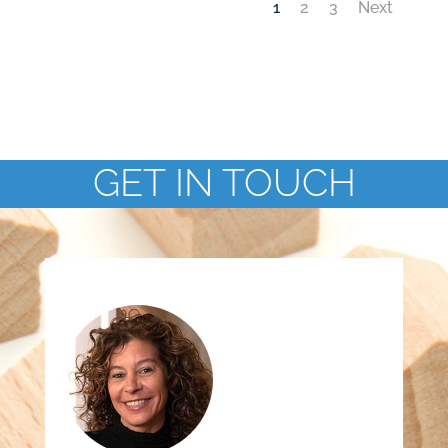
1
2
3
Next
GET IN TOUCH