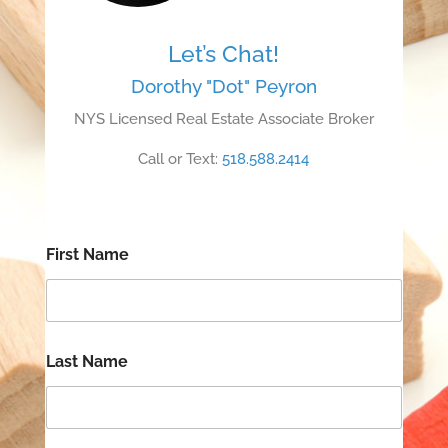
Let’s Chat!
Dorothy "Dot" Peyron
NYS Licensed Real Estate Associate Broker
Call or Text:
518.588.2414
First Name
Last Name