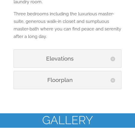
laundry room.
Three bedrooms including the luxurious master-
suite, generous walk-in closet and sumptuous
master-bath where you can find peace and serenity
after a long day.
Elevations
Floorplan
GALLERY