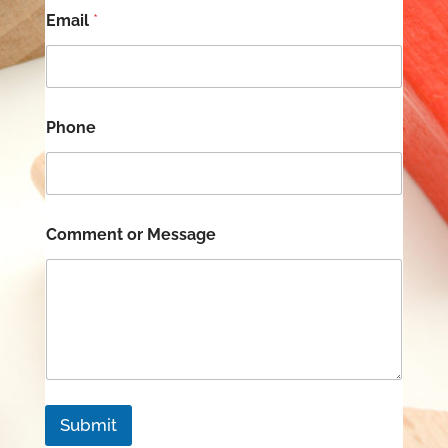
Email
*
N
Phone
a
m
e
*
F
i
Comment or Message
r
s
t
Submit