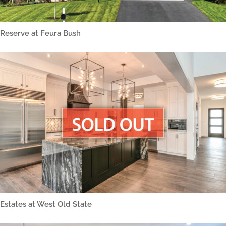
Reserve at Feura Bush
Estates at West Old State