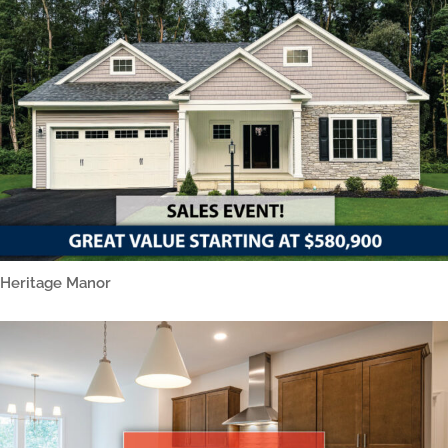
Heritage Manor