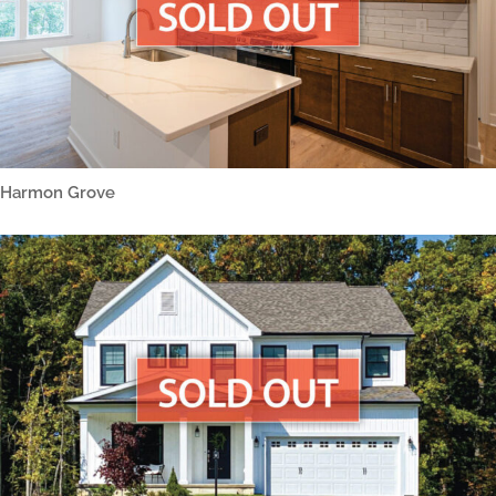
Harmon Grove