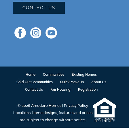
CONTACT US
Home
Communities
Existing Homes
Sold Out Communities
Quick Move-In
About Us
Contact Us
Fair Housing
Registration
© 2026 Amedore Homes |
Privacy Policy
Locations, home designs, features and prices
are subject to change without notice.