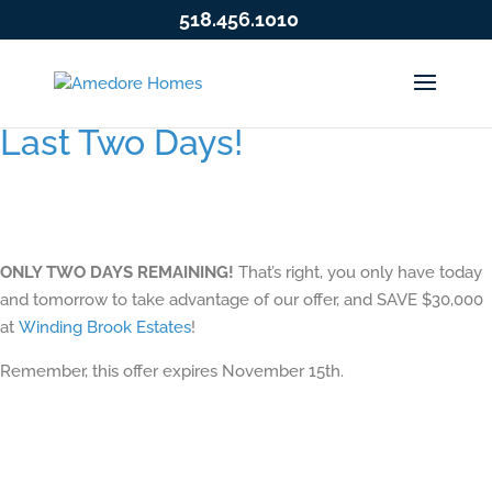
518.456.1010
Last Two Days!
ONLY TWO DAYS REMAINING!
That’s right, you only have today
and tomorrow to take advantage of our offer, and SAVE $30,000
at
Winding Brook Estates
!
Remember, this offer expires November 15th.