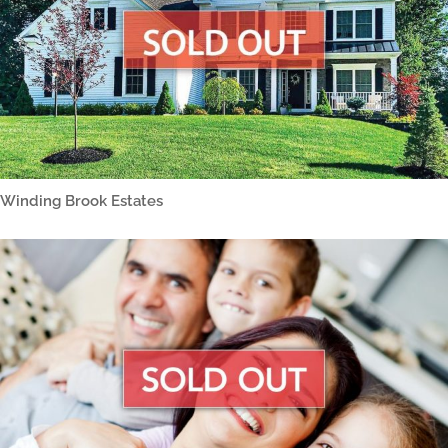
Winding Brook Estates