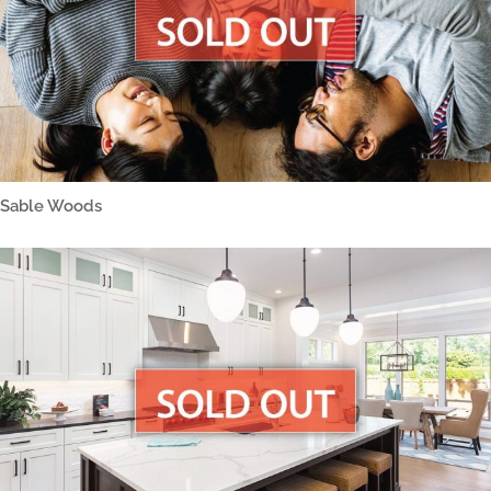
Sable Woods