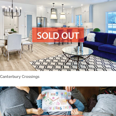
Canterbury Crossings