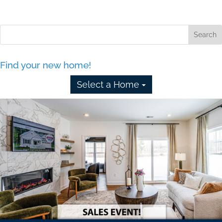
Find your new home!
Select a Home