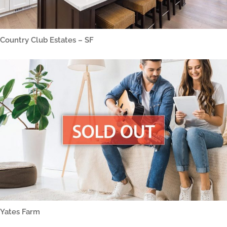
Country Club Estates – SF
Yates Farm