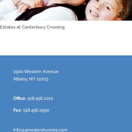
Estates at Canterbury Crossing
1900 Western Avenue
Albany, NY 12203
Office:
518.456.1010
Fax:
518.456.1990
info@amedorehomes.com