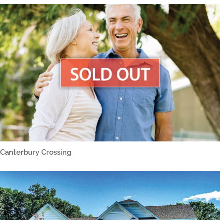
Canterbury Crossing