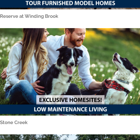
Reserve at Winding Brook
Stone Creek