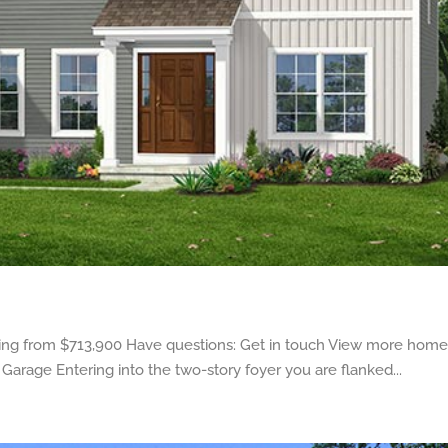
ng from $713,900 Have questions: Get in touch View more homes
 Garage Entering into the two-story foyer you are flanked...