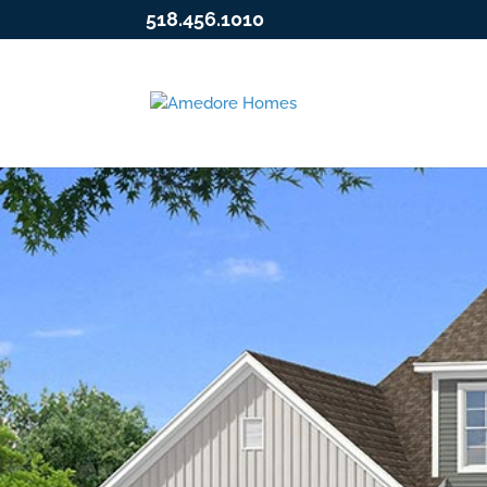
518.456.1010