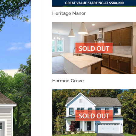
Heritage Manor
Harmon Grove