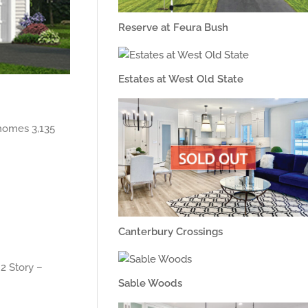
Reserve at Feura Bush
Estates at West Old State
homes 3,135
Canterbury Crossings
2 Story –
Sable Woods