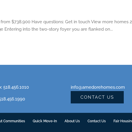
from $738,900 Have questions: Get in touch View more homes 2 
e Entering into the two-story foyer you are flanked on...
e:
518.456.1010
info@amedorehomes.com
CONTACT US
18.456.1990
ut Communities
Quick Move-In
About Us
Contact Us
Fair Housi