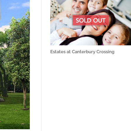
Estates at Canterbury Crossing