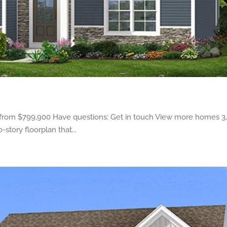
 from $799,900 Have questions: Get in touch View more homes 3,4
tory floorplan that...