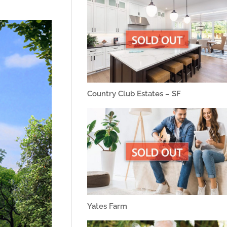
Country Club Estates – SF
Yates Farm