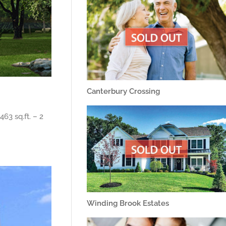
Canterbury Crossing
63 sq.ft. – 2
Winding Brook Estates