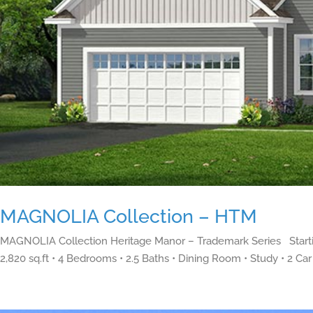
MAGNOLIA Collection – HTM
MAGNOLIA Collection Heritage Manor – Trademark Series Starti
2,820 sq.ft • 4 Bedrooms • 2.5 Baths • Dining Room • Study • 2 Car