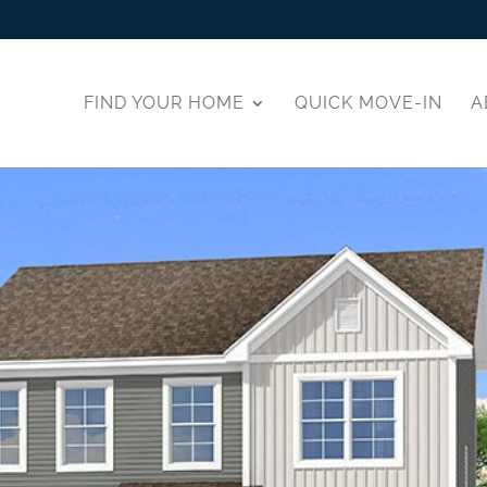
FIND YOUR HOME
QUICK MOVE-IN
A