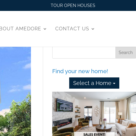
TOUR OPEN HOUSES
BOUT AMEDORE
CONTACT US
Find your new home!
Select a Home