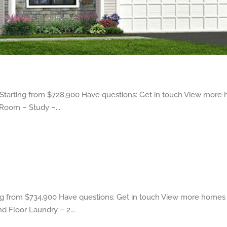
tarting from $728,900 Have questions: Get in touch View more 
 Room – Study –...
 from $734,900 Have questions: Get in touch View more homes 
d Floor Laundry – 2...