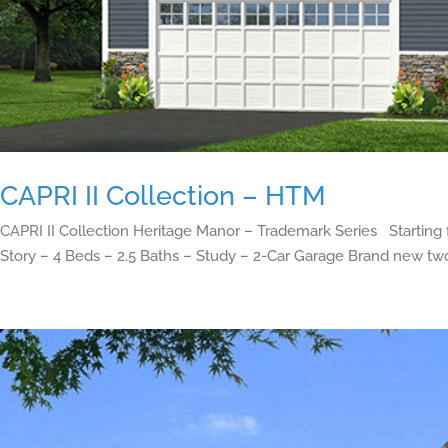
CAPRI II Collection – HTM
CAPRI II Collection Heritage Manor – Trademark Series Starting
Story – 4 Beds – 2.5 Baths – Study – 2-Car Garage Brand new two-s