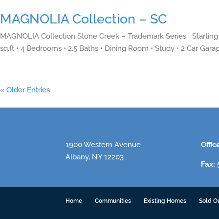
MAGNOLIA Collection – SC
MAGNOLIA Collection Stone Creek – Trademark Series Starting 
sq.ft • 4 Bedrooms • 2.5 Baths • Dining Room • Study • 2 Car Garag
« Older Entries
1900 Western Avenue
Offic
Albany, NY 12203
Fax:
5
Home
Communities
Existing Homes
Sold O