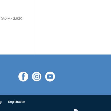
Story • 2,820
ng
Registration