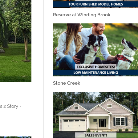
Reserve at Winding Brook
Stone Creek
 2 Story •