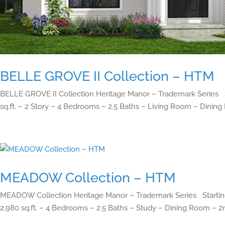
BELLE GROVE II Collection – HTM
BELLE GROVE II Collection Heritage Manor – Trademark Series S
sq.ft. – 2 Story – 4 Bedrooms – 2.5 Baths – Living Room – Dining
MEADOW Collection – HTM
MEADOW Collection Heritage Manor – Trademark Series Starting
2,980 sq.ft. – 4 Bedrooms – 2.5 Baths – Study – Dining Room – 2n