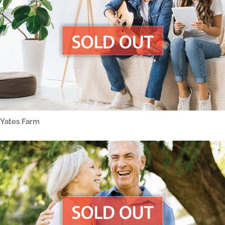
Yates Farm