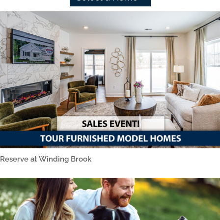
Reserve at Winding Brook