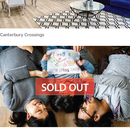
Canterbury Crossings