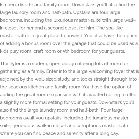
kitchen, dinette and family room. Downstairs you’ll also find the
large laundry room and half-bath. Upstairs are four large
bedrooms, including the luxurious master-suite with large walk-
in closet for her and a second closet for him. The spa-like
master-bath is a great place to unwind. You also have the option
of adding a bonus room over the garage that could be used as a
kids play room, craft room or 5th bedroom for your guests.
The Tyler
is a modern, open design offering lots of room for
gathering as a family. Enter into the large welcoming foyer that is
adjoined by the well-sized study, and looks straight through into
the spacious kitchen and family room. You have the option of
adding the great room expansion with its vaulted ceiling to offer
a slightly more formal setting for your guests. Downstairs you’ll
also find the large laundry room and half-bath. Four large
bedrooms await you upstairs, including the luxurious master-
suite, generaous walk-in closet and sumptuous master-bath
where you can find peace and serenity after a long day.