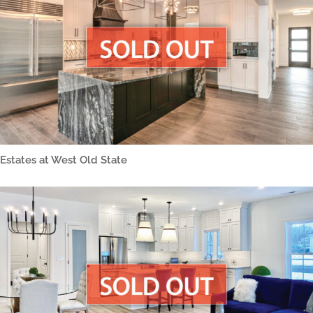
Estates at West Old State