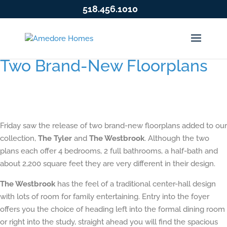
518.456.1010
Two Brand-New Floorplans
Friday saw the release of two brand-new floorplans added to our
collection,
The Tyler
and
The Westbrook
. Although the two
plans each offer 4 bedrooms, 2 full bathrooms, a half-bath and
about 2,200 square feet they are very different in their design.
The Westbrook
has the feel of a traditional center-hall design
with lots of room for family entertaining. Entry into the foyer
offers you the choice of heading left into the formal dining room
or right into the study, straight ahead you will find the spacious