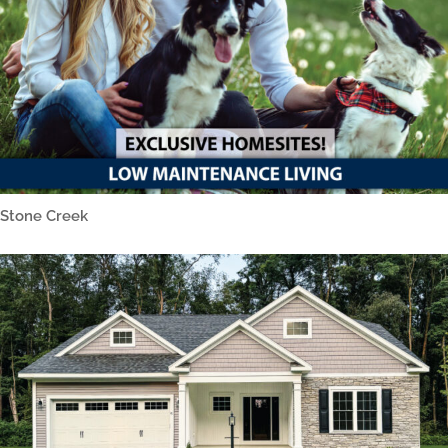
Stone Creek