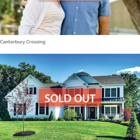
Canterbury Crossing