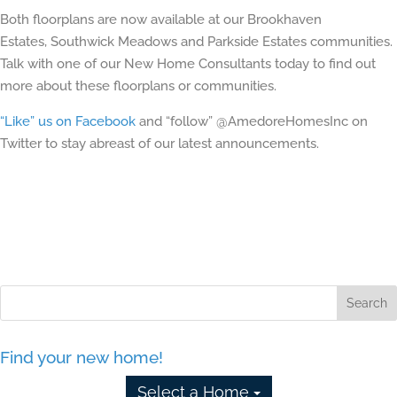
Both floorplans are now available at our Brookhaven
Estates, Southwick Meadows and Parkside Estates communities.
Talk with one of our New Home Consultants today to find out
more about these floorplans or communities.
“Like” us on Facebook
and “follow” @AmedoreHomesInc on
Twitter to stay abreast of our latest announcements.
Find your new home!
Select a Home