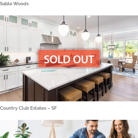
Sable Woods
Country Club Estates – SF