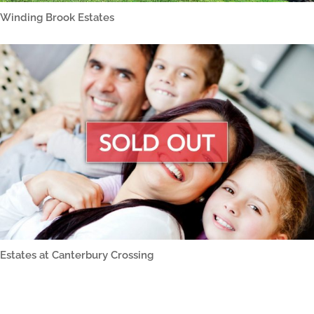
Winding Brook Estates
Estates at Canterbury Crossing