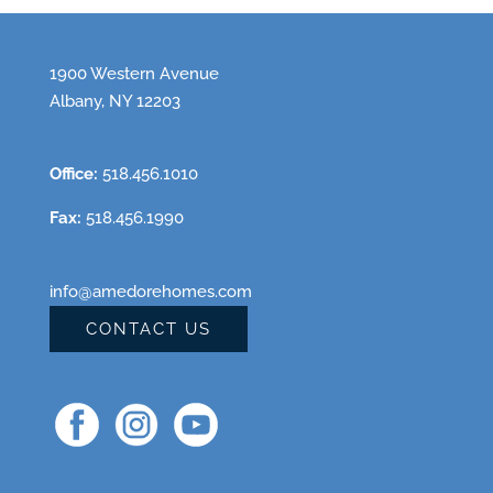
1900 Western Avenue
Albany, NY 12203
Office:
518.456.1010
Fax:
518.456.1990
info@amedorehomes.com
CONTACT US