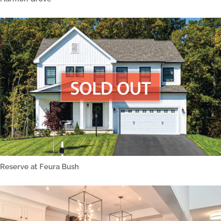
Reserve at Feura Bush