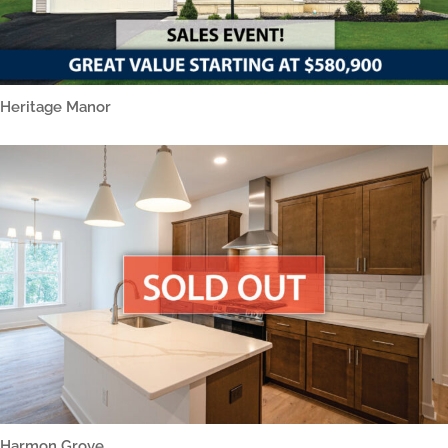
Heritage Manor
Harmon Grove