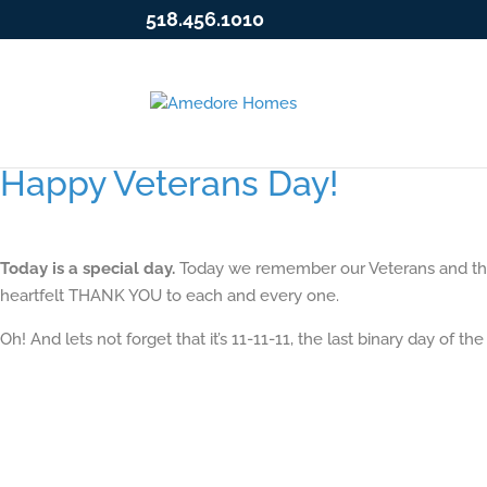
518.456.1010
Happy Veterans Day!
Today is a special day.
Today we remember our Veterans and the s
heartfelt THANK YOU to each and every one.
Oh! And lets not forget that it’s 11-11-11, the last binary day of the