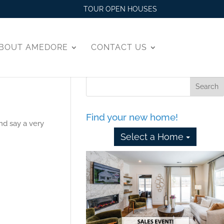
TOUR OPEN HOUSES
BOUT AMEDORE
CONTACT US
Find your new home!
nd say a very
Select a Home