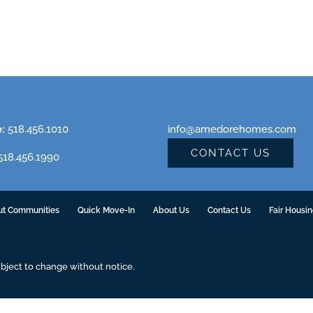
e:
518.456.1010
info@amedorehomes.com
CONTACT US
18.456.1990
ut Communities
Quick Move-In
About Us
Contact Us
Fair Housi
ubject to change without notice.