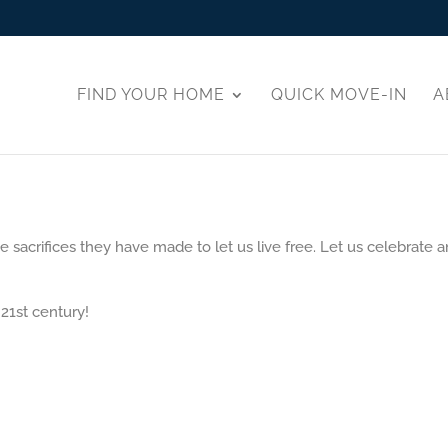
FIND YOUR HOME
QUICK MOVE-IN
A
acrifices they have made to let us live free. Let us celebrate a
 21st century!