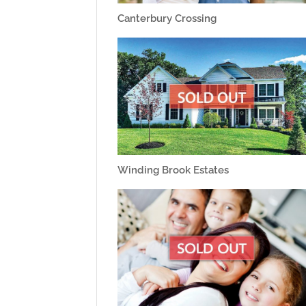
Canterbury Crossing
Winding Brook Estates