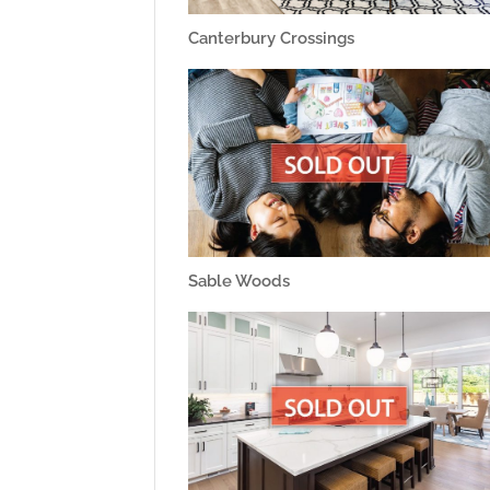
Canterbury Crossings
Sable Woods