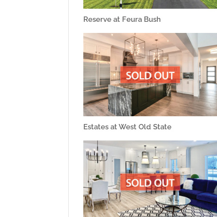
Reserve at Feura Bush
Estates at West Old State