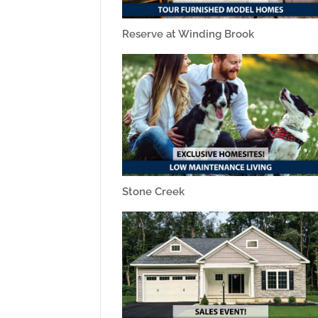
Reserve at Winding Brook
Stone Creek