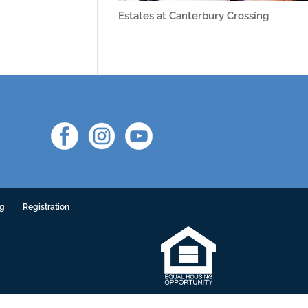
Estates at Canterbury Crossing
ng
Registration