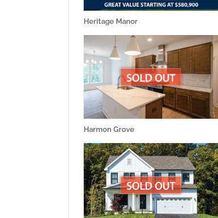
Heritage Manor
Harmon Grove