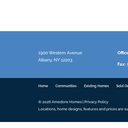
1900 Western Avenue
Offic
Albany, NY 12203
Fax:
5
Home
Communities
Existing Homes
Sold O
© 2026 Amedore Homes |
Privacy Policy
Locations, home designs, features and prices are s