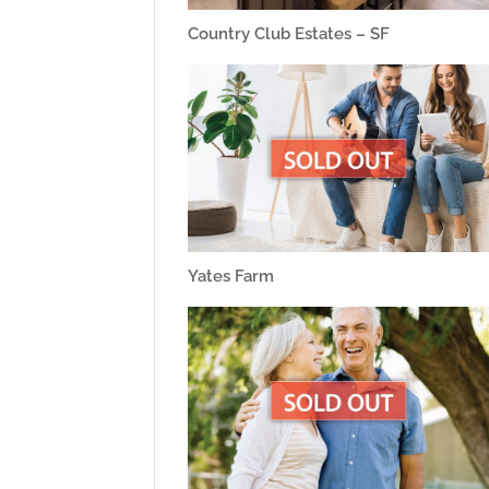
Country Club Estates – SF
Yates Farm